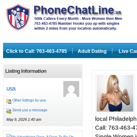
Click to Call: 763-463-4785
Adult Dating
Live C
Listing Information
usa
Other listings by usa
Send usa a message
local Philadelph
May 9, 2026 1:40 am
Call: 763-463-
Single Women in