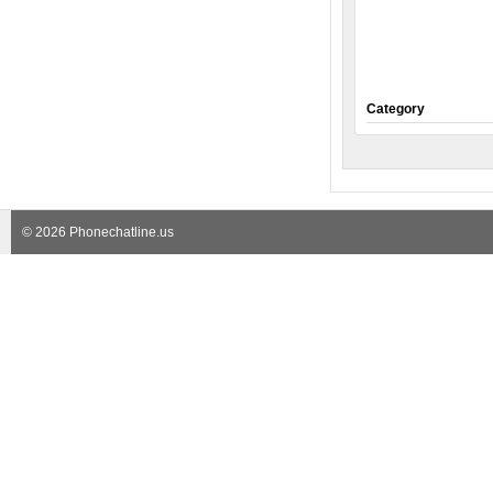
Category
© 2026 Phonechatline.us