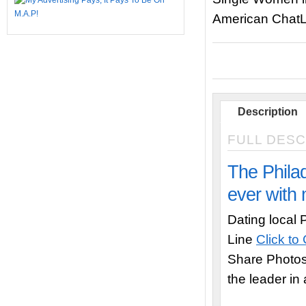
American ChatL
Description
FULL DESC
The Philad
ever with 
Dating local 
Line
Click to
Share Photo
the leader in