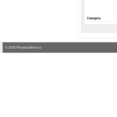
Category
© 2026 Phonechatline.us