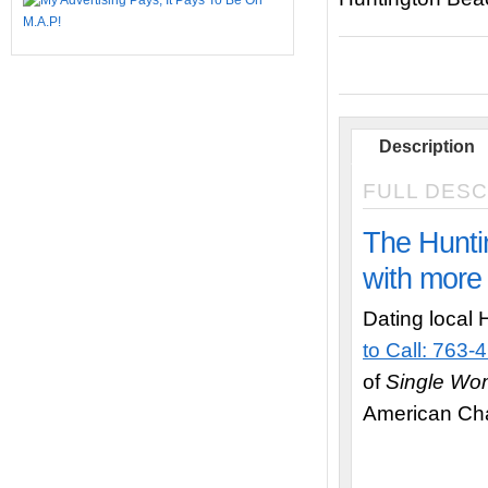
Description
FULL DESC
The Hunti
with more 
Dating local 
to Call: 763
of
Single W
American Cha