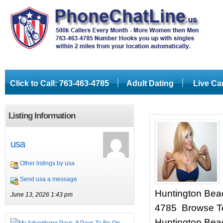
Click to Call: 763-463-4785
Adult Dating
Live C
Listing Information
usa
Other listings by usa
Send usa a message
Huntington Beach
June 13, 2026 1:43 pm
4785 Browse Te
Huntington Beac